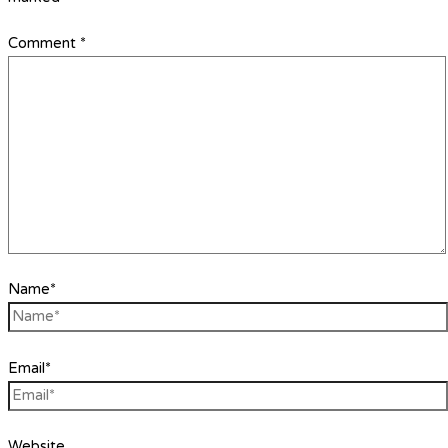
Comment
*
Name*
Email*
Website