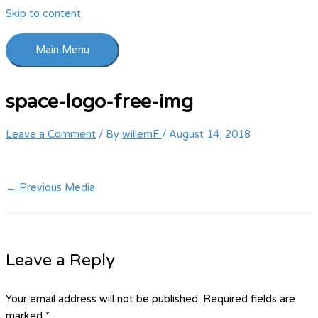
Skip to content
Main Menu
space-logo-free-img
Leave a Comment
/ By
willemF
/
August 14, 2018
←
Previous Media
Leave a Reply
Your email address will not be published.
Required fields are
marked
*